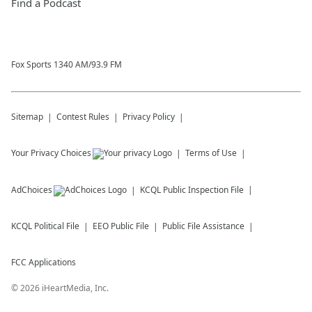
Find a Podcast
Fox Sports 1340 AM/93.9 FM
Sitemap
Contest Rules
Privacy Policy
Your Privacy Choices
Terms of Use
AdChoices
KCQL
Public Inspection File
KCQL
Political File
EEO Public File
Public File Assistance
FCC Applications
©
2026
iHeartMedia, Inc.