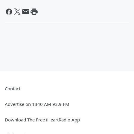
Contact
Advertise on 1340 AM 93.9 FM
Download The Free iHeartRadio App