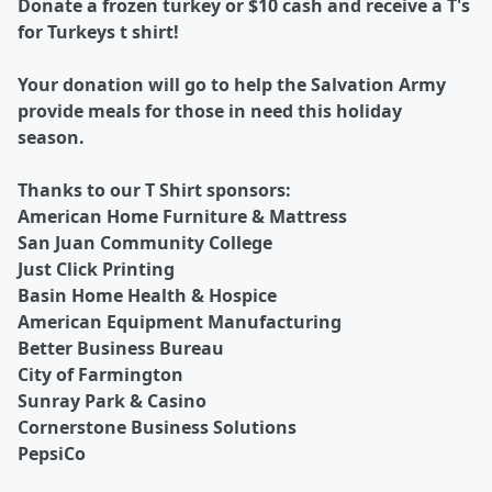
Donate a frozen turkey or $10 cash and receive a T's
for Turkeys t shirt!
Your donation will go to help the Salvation Army
provide meals for those in need this holiday
season.
Thanks to our T Shirt sponsors:
American Home Furniture & Mattress
San Juan Community College
Just Click Printing
Basin Home Health & Hospice
American Equipment Manufacturing
Better Business Bureau
City of Farmington
Sunray Park & Casino
Cornerstone Business Solutions
PepsiCo