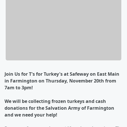
Join Us for T's for Turkey's at Safeway on East Main
in Farmington on Thursday, November 20th from
7am to 3pm!
We will be collecting frozen turkeys and cash
donations for the Salvation Army of Farmington
and we need your help!