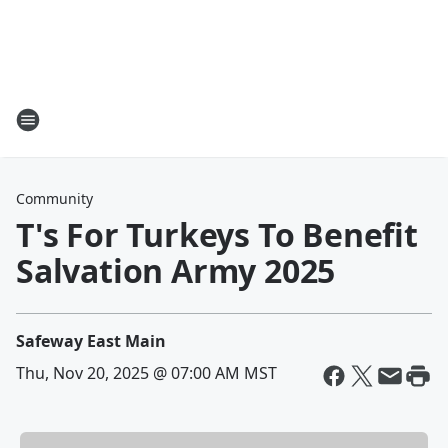
Community
T's For Turkeys To Benefit
Salvation Army 2025
Safeway East Main
Thu, Nov 20, 2025 @ 07:00 AM MST