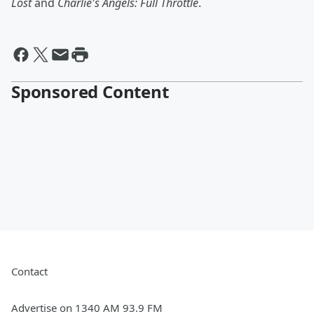
Lost
and
Charlie's Angels: Full Throttle
.
Sponsored Content
Contact
Advertise on 1340 AM 93.9 FM