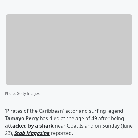
Photo
:
Getty Images
'Pirates of the Caribbean' actor and surfing legend
Tamayo Perry
has died at the age of 49 after being
attacked by a shark
near Goat Island on Sunday (June
23),
Stab Magazine
reported.