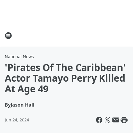
National News
'Pirates Of The Caribbean'
Actor Tamayo Perry Killed
At Age 49
By
Jason Hall
Jun 24, 2024