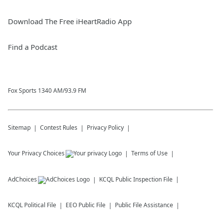
Download The Free iHeartRadio App
Find a Podcast
Fox Sports 1340 AM/93.9 FM
Sitemap
Contest Rules
Privacy Policy
Your Privacy Choices
Terms of Use
AdChoices
KCQL
Public Inspection File
KCQL
Political File
EEO Public File
Public File Assistance