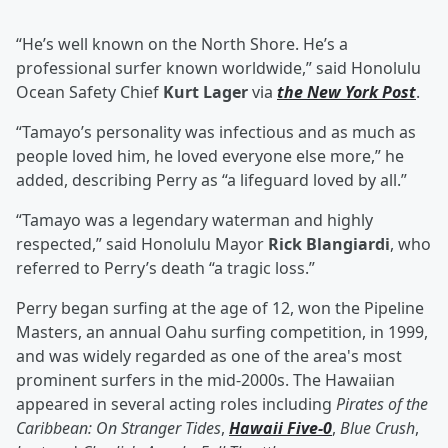
“He’s well known on the North Shore. He’s a
professional surfer known worldwide,” said Honolulu
Ocean Safety Chief
Kurt Lager
via
the New York Post
.
“Tamayo’s personality was infectious and as much as
people loved him, he loved everyone else more,” he
added, describing Perry as “a lifeguard loved by all.”
“Tamayo was a legendary waterman and highly
respected,” said Honolulu Mayor
Rick Blangiardi
, who
referred to Perry’s death “a tragic loss.”
Perry began surfing at the age of 12, won the Pipeline
Masters, an annual Oahu surfing competition, in 1999,
and was widely regarded as one of the area's most
prominent surfers in the mid-2000s. The Hawaiian
appeared in several acting roles including
Pirates of the
Caribbean: On Stranger Tides
,
Hawaii Five-0
,
Blue Crush
,