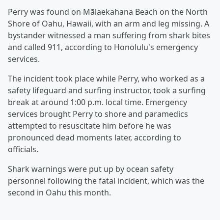
Perry was found on Mālaekahana Beach on the North
Shore of Oahu, Hawaii, with an arm and leg missing. A
bystander witnessed a man suffering from shark bites
and called 911, according to Honolulu's emergency
services.
The incident took place while Perry, who worked as a
safety lifeguard and surfing instructor, took a surfing
break at around 1:00 p.m. local time. Emergency
services brought Perry to shore and paramedics
attempted to resuscitate him before he was
pronounced dead moments later, according to
officials.
Shark warnings were put up by ocean safety
personnel following the fatal incident, which was the
second in Oahu this month.