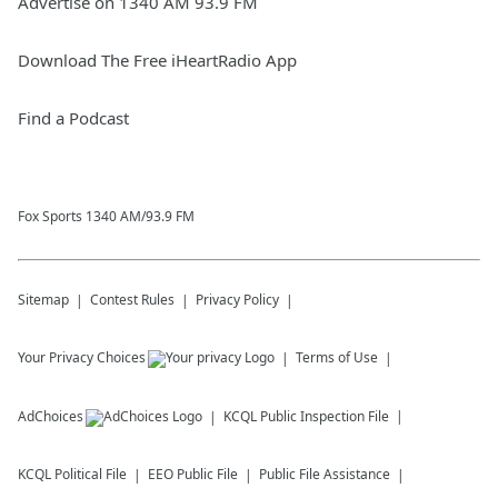
Advertise on 1340 AM 93.9 FM
Download The Free iHeartRadio App
Find a Podcast
Fox Sports 1340 AM/93.9 FM
Sitemap
Contest Rules
Privacy Policy
Your Privacy Choices
Terms of Use
AdChoices
KCQL
Public Inspection File
KCQL
Political File
EEO Public File
Public File Assistance