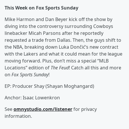
This Week on Fox Sports Sunday
Mike Harmon and Dan Beyer kick off the show by
diving into the controversy surrounding Cowboys
linebacker Micah Parsons after he reportedly
requested a trade from Dallas. Then, the guys shift to
the NBA, breaking down Luka Dončić’s new contract
with the Lakers and what it could mean for the league
moving forward. Plus, don’t miss a special “MLB
Locations” edition of
The Feud
! Catch all this and more
on
Fox Sports Sunday
!
EP: Producer Shay (Shayan Moghangard)
Anchor: Isaac Lowenkron
See
omnystudio.com/listener
for privacy
information.