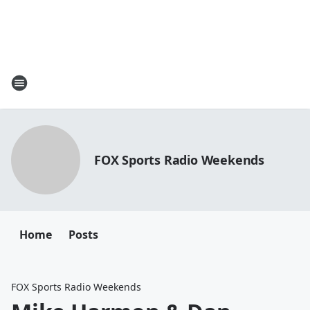
FOX Sports Radio Weekends
Home
Posts
FOX Sports Radio Weekends