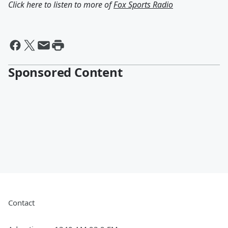
Click here to listen to more of
Fox Sports Radio
Sponsored Content
Contact