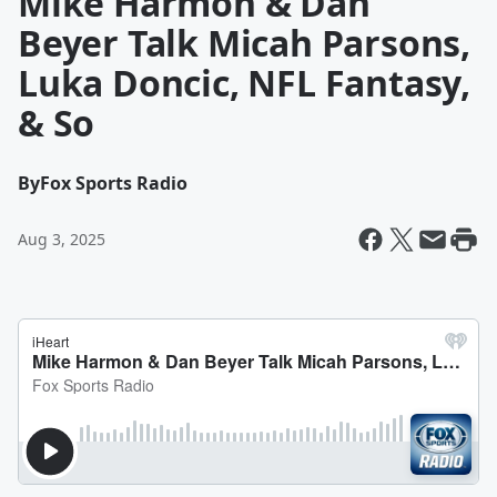
Mike Harmon & Dan
Beyer Talk Micah Parsons,
Luka Doncic, NFL Fantasy,
& So
By
Fox Sports Radio
Aug 3, 2025