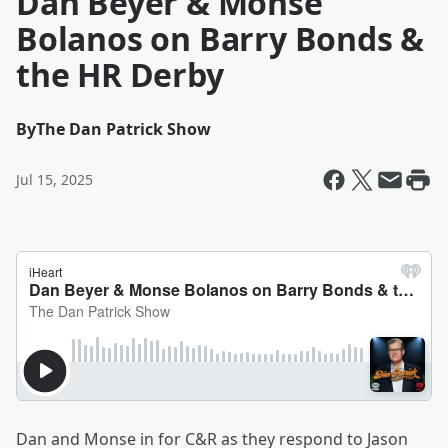
Dan Beyer & Monse
Bolanos on Barry Bonds &
the HR Derby
By
The Dan Patrick Show
Jul 15, 2025
Dan and Monse in for C&R as they respond to Jason