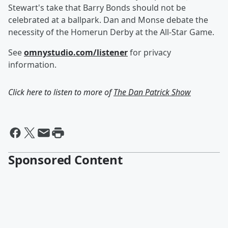
Stewart's take that Barry Bonds should not be
celebrated at a ballpark. Dan and Monse debate the
necessity of the Homerun Derby at the All-Star Game.
See
omnystudio.com/listener
for privacy
information.
Click here to listen to more of
The Dan Patrick Show
Sponsored Content