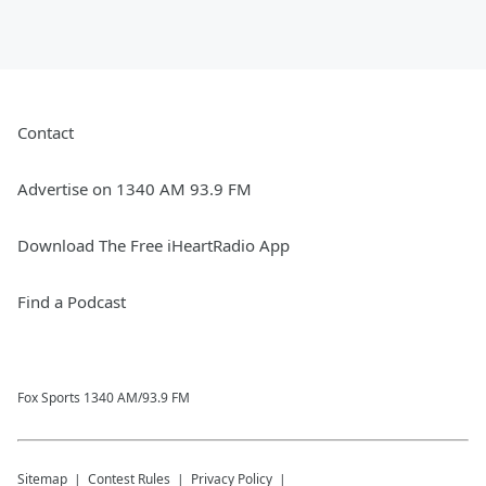
Contact
Advertise on 1340 AM 93.9 FM
Download The Free iHeartRadio App
Find a Podcast
Fox Sports 1340 AM/93.9 FM
Sitemap
Contest Rules
Privacy Policy