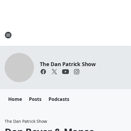
The Dan Patrick Show
Home
Posts
Podcasts
The Dan Patrick Show