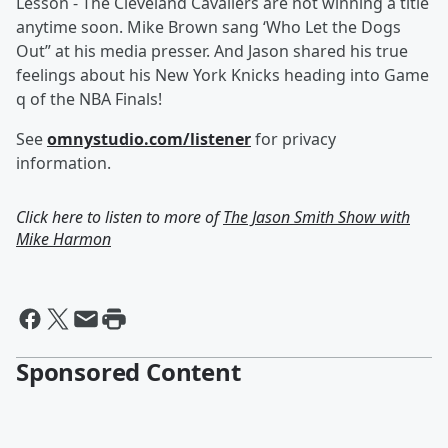
Lesson - The Cleveland Cavaliers are not winning a title
anytime soon. Mike Brown sang ‘Who Let the Dogs
Out” at his media presser. And Jason shared his true
feelings about his New York Knicks heading into Game
q of the NBA Finals!
See
omnystudio.com/listener
for privacy
information.
Click here to listen to more of
The Jason Smith Show with
Mike Harmon
Sponsored Content