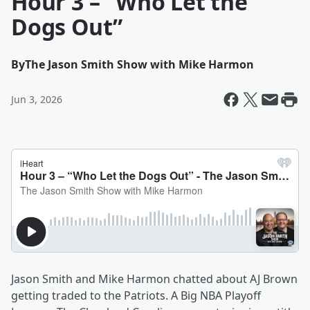
Hour 3 – “Who Let the
Dogs Out”
By
The Jason Smith Show with Mike Harmon
Jun 3, 2026
Jason Smith and Mike Harmon chatted about AJ Brown
getting traded to the Patriots. A Big NBA Playoff