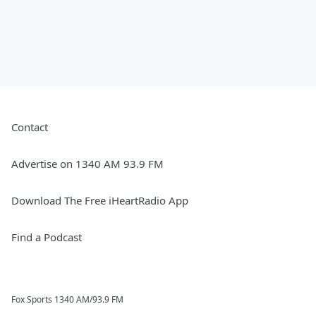
Contact
Advertise on 1340 AM 93.9 FM
Download The Free iHeartRadio App
Find a Podcast
Fox Sports 1340 AM/93.9 FM