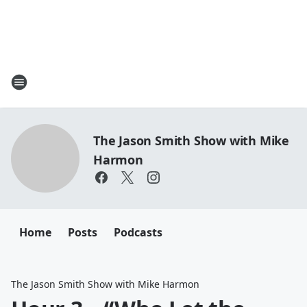
The Jason Smith Show with Mike
Harmon
Home
Posts
Podcasts
The Jason Smith Show with Mike Harmon