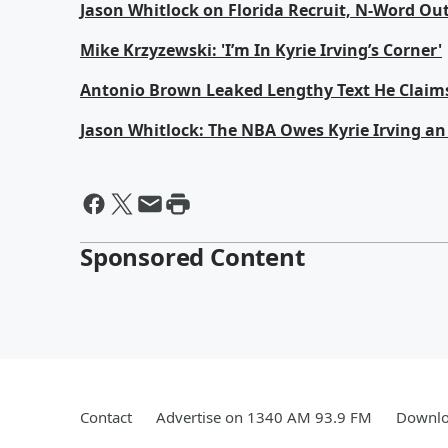
Jason Whitlock on Florida Recruit, N-Word Outr
Mike Krzyzewski: 'I’m In Kyrie Irving’s Corner'
Antonio Brown Leaked Lengthy Text He Claim
Jason Whitlock: The NBA Owes Kyrie Irving a
Sponsored Content
Contact
Advertise on 1340 AM 93.9 FM
Downlo