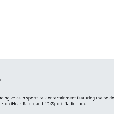
o
ading voice in sports talk entertainment featuring the bolde
ide, on iHeartRadio, and FOXSportsRadio.com.