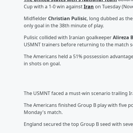
Cup with a 1-0 win against
Iran
on Tuesday (Nov
Midfielder
Christian Pulisic
, long dubbed as the
only goal in the 38th minute of play.
Pulisic collided with Iranian goalkeeper
Alireza 
USMNT trainers before returning to the match se
The Americans held a 51% possession advantage, 
in shots on goal.
The USMNT faced a must-win scenario trailing Ira
The Americans finished Group B play with five poi
Monday's match.
England secured the top Group B seed with seven