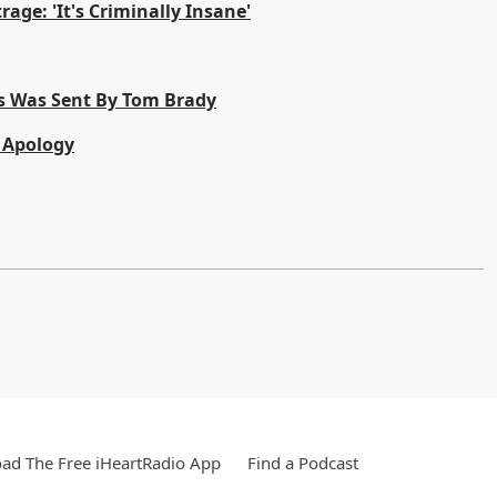
age: 'It's Criminally Insane'
s Was Sent By Tom Brady
n Apology
ad The Free iHeartRadio App
Find a Podcast