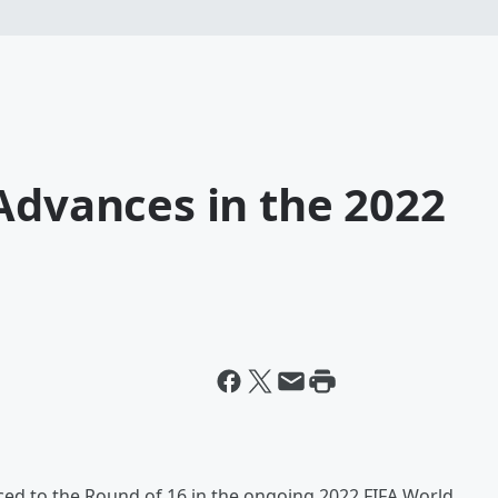
Advances in the 2022
ed to the Round of 16 in the ongoing 2022 FIFA World