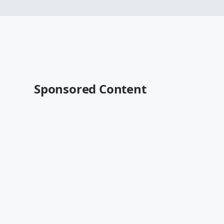
Sponsored Content