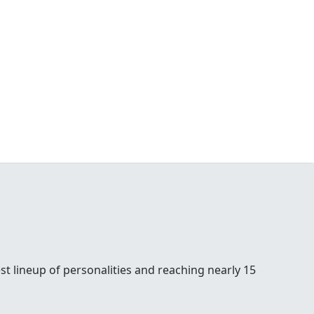
st lineup of personalities and reaching nearly 15