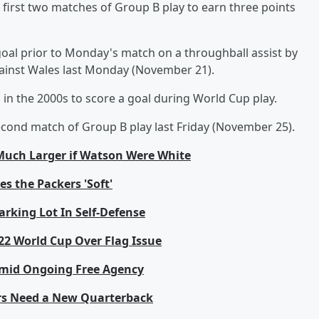
first two matches of Group B play to earn three points
goal prior to Monday's match on a throughball assist by
 against Wales last Monday (November 21).
in the 2000s to score a goal during World Cup play.
econd match of Group B play last Friday (November 25).
Much Larger if Watson Were White
s the Packers 'Soft'
rking Lot In Self-Defense
022 World Cup Over Flag Issue
 Amid Ongoing Free Agency
ears Need a New Quarterback