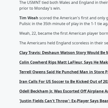
The USMNT tied both Wales and England in their 
prior to Monday's win.
Tim Weah
scored the American's first and only 
Pulisic in the 35th minute of play in the 1-1 tie
Weah, 22, became the first American player born 
The Americans held England scoreless in their s
Clay Travis: Deshaun Watson Story Would Be 
Colin Cowherd Rips Matt LaFleur, Says He Make
Terrell Owens Said He Punched Man in Store Pa
Iran Calls For US Soccer to Be Kicked Out of 2
Odell Beckham Jr. Was Escorted Off Airplane
'Justin Fields Can't Throw': Ex-Player Says B