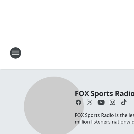
FOX Sports Radi
FOX Sports Radio is the le
million listeners nationw