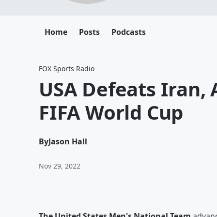
Home
Posts
Podcasts
FOX Sports Radio
USA Defeats Iran, 
FIFA World Cup
By
Jason Hall
Nov 29, 2022
The United States Men's National Team
advanc