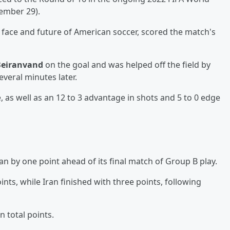
ember 29).
 face and future of American soccer, scored the match's
Beiranvand
on the goal and was helped off the field by
veral minutes later.
as well as an 12 to 3 advantage in shots and 5 to 0 edge
n by one point ahead of its final match of Group B play.
nts, while Iran finished with three points, following
 total points.