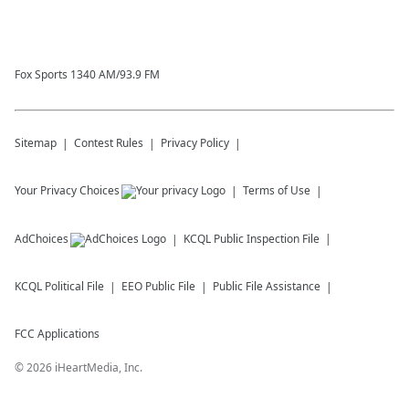
Fox Sports 1340 AM/93.9 FM
Sitemap
Contest Rules
Privacy Policy
Your Privacy Choices
Terms of Use
AdChoices
KCQL
Public Inspection File
KCQL
Political File
EEO Public File
Public File Assistance
FCC Applications
©
2026
iHeartMedia, Inc.