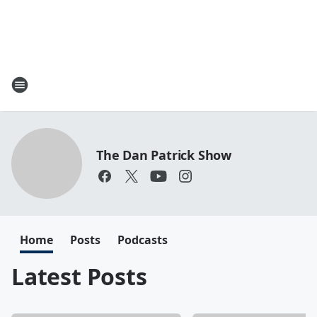
The Dan Patrick Show
Home
Posts
Podcasts
Latest Posts