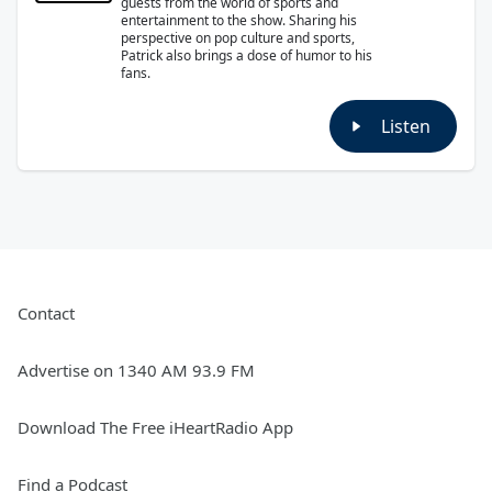
guests from the world of sports and
entertainment to the show. Sharing his
perspective on pop culture and sports,
Patrick also brings a dose of humor to his
fans.
Listen
Contact
Advertise on 1340 AM 93.9 FM
Download The Free iHeartRadio App
Find a Podcast