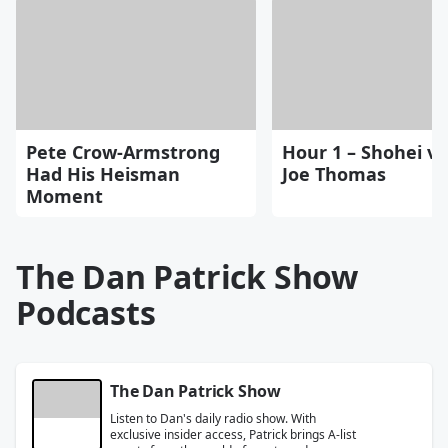
Pete Crow-Armstrong
Hour 1 – Shohei vs
Had His Heisman
Joe Thomas
Moment
The Dan Patrick Show
Podcasts
The Dan Patrick Show
Listen to Dan's daily radio show. With
exclusive insider access, Patrick brings A-list